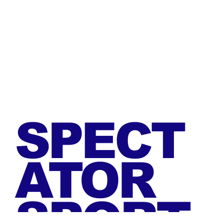
SPECT
ATOR
SPORT