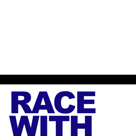
RACE
WITH