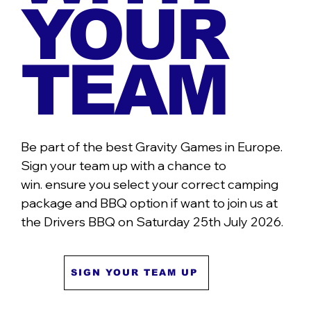
YOUR
TEAM
Be part of the best Gravity Games in Europe.
Sign your team up with a chance to
win. ensure you select your correct camping
package and BBQ option if want to join us at
the Drivers BBQ on Saturday 25th July 2026.
SIGN YOUR TEAM UP