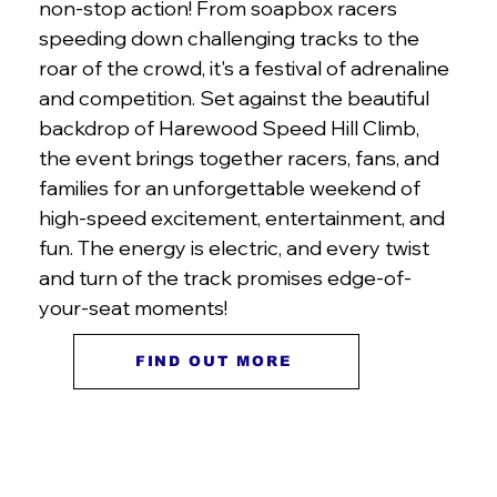
non-stop action! From soapbox racers
speeding down challenging tracks to the
roar of the crowd, it's a festival of adrenaline
and competition. Set against the beautiful
backdrop of Harewood Speed Hill Climb,
the event brings together racers, fans, and
families for an unforgettable weekend of
high-speed excitement, entertainment, and
fun. The energy is electric, and every twist
and turn of the track promises edge-of-
your-seat moments!
FIND OUT MORE