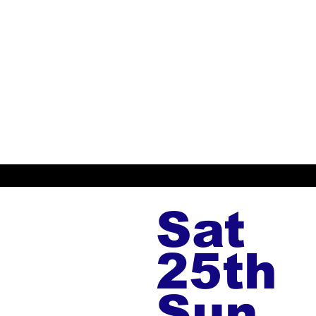
Sat
25th
Sun