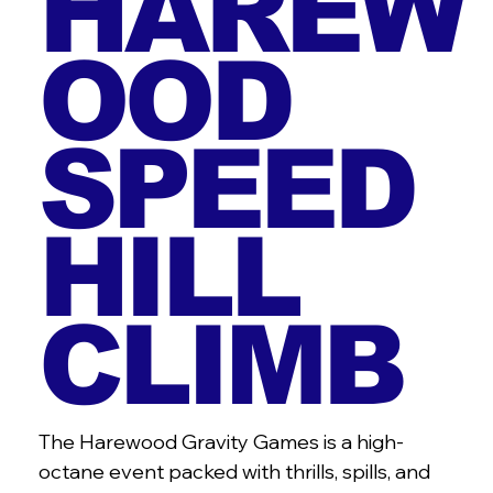
HAREW
OOD
SPEED
HILL
CLIMB
The Harewood Gravity Games is a high-
octane event packed with thrills, spills, and