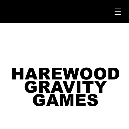
HAREWOOD
HAREWOOD
GRAVITY
GRAVITY
GAMES
GAMES