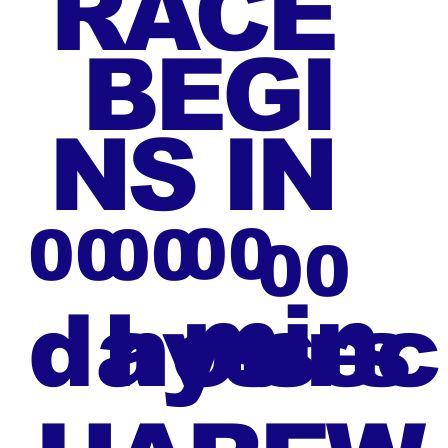
RACE
BEGI
NS IN
00
00
00
00
min
days
hours
sec